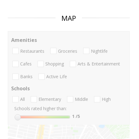
MAP
Amenities
Restaurants
Groceries
Nightlife
Cafes
Shopping
Arts & Entertainment
Banks
Active Life
Schools
All
Elementary
Middle
High
Schools rated higher than:
1
/5