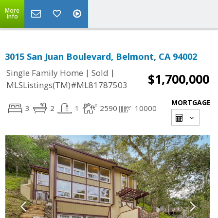
More
Info
3015 San Juan Boulevard, Belmont, CA 94002
|
|
Single Family Home
Sold
$1,700,000
MLSListings(TM)#ML81787503
MORTGAGE
3
2
1
2590
10000