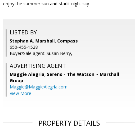
enjoy the summer sun and starlit night sky.
LISTED BY
Stephan A. Marshall, Compass
650-455-1528
Buyer/Sale agent: Susan Berry,
ADVERTISING AGENT
Maggie Alegria,
Sereno - The Watson ~ Marshall
Group
Maggie@MaggieAlegria.com
View More
PROPERTY DETAILS