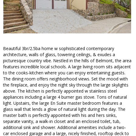
Beautiful 3br/2.5ba home w sophisticated contemporary
architecture, walls of glass, towering ceilings, & exudes a
picturesque country vibe. Nestled in the hills of Belmont, the area
features incredible local schools. A large living room sits adjacent
to the cooks-kitchen where you can enjoy entertaining guests.
The dining room offers neighborhood views. Set the mood with
the fireplace, and enjoy the night sky through the large skylights
above. The kitchen is perfectly appointed w stainless steel
appliances including a large 4 burner gas stove. Tons of natural
light. Upstairs, the large En Suite master bedroom features a
glass wall that lends a glow of natural light during the day. The
master bath is perfectly appointed with his and hers sinks,
separate vanity, a walk-in closet and an enclosed toilet, tub,
additional sink and shower. Additional amenities include a two-
car enclosed garage and a large, nicely finished, rooftop deck to