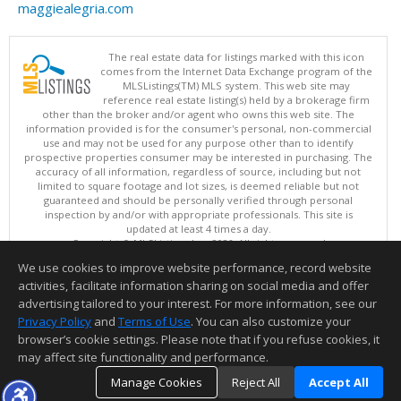
maggiealegria.com
The real estate data for listings marked with this icon
comes from the Internet Data Exchange program of the
MLSListings(TM) MLS system. This web site may
reference real estate listing(s) held by a brokerage firm
other than the broker and/or agent who owns this web site. The
information provided is for the consumer's personal, non-commercial
use and may not be used for any purpose other than to identify
prospective properties consumer may be interested in purchasing. The
accuracy of all information, regardless of source, including but not
limited to square footage and lot sizes, is deemed reliable but not
guaranteed and should be personally verified through personal
inspection by and/or with appropriate professionals. This site is
updated at least 4 times a day.
Copyright © MLSListings Inc. 2026. All rights reserved
We use cookies to improve website performance, record website
This content last updated on 08/05/2026 05:37 PM.
activities, facilitate information sharing on social media and offer
Information deemed reliable but not guaranteed to be accurate.
advertising tailored to your interest. For more information, see our
Privacy Policy
and
Terms of Use
. You can also customize your
browser’s cookie settings. Please note that if you refuse cookies, it
may affect site functionality and performance.
Manage Cookies
Reject All
Accept All