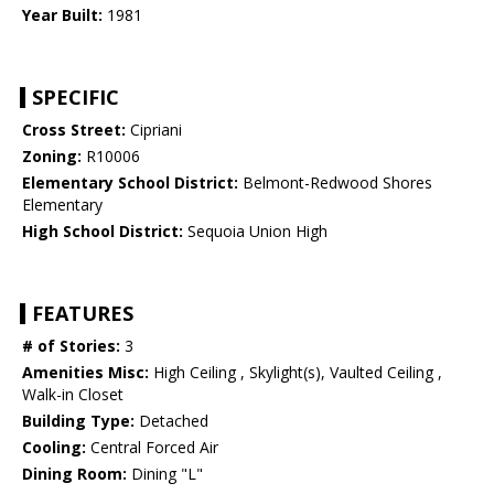
Year Built:
1981
SPECIFIC
Cross Street:
Cipriani
Zoning:
R10006
Elementary School District:
Belmont-Redwood Shores
Elementary
High School District:
Sequoia Union High
FEATURES
# of Stories:
3
Amenities Misc:
High Ceiling , Skylight(s), Vaulted Ceiling ,
Walk-in Closet
Building Type:
Detached
Cooling:
Central Forced Air
Dining Room:
Dining "L"