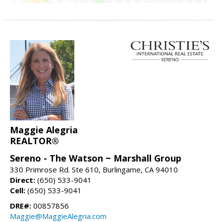
Maggie Alegria
REALTOR®
Sereno - The Watson ~ Marshall Group
330 Primrose Rd. Ste 610, Burlingame, CA 94010
Direct:
(650) 533-9041
Cell:
(650) 533-9041
DRE#:
00857856
Maggie@MaggieAlegria.com