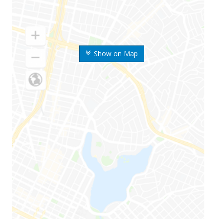
Show on Map