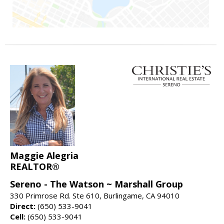
Maggie Alegria
REALTOR®
Sereno - The Watson ~ Marshall Group
330 Primrose Rd. Ste 610, Burlingame, CA 94010
Direct:
(650) 533-9041
Cell:
(650) 533-9041