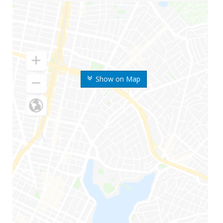
Show on Map