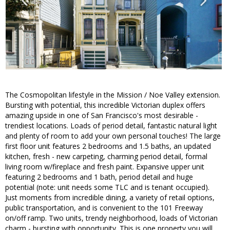
The Cosmopolitan lifestyle in the Mission / Noe Valley extension.
Bursting with potential, this incredible Victorian duplex offers
amazing upside in one of San Francisco's most desirable -
trendiest locations. Loads of period detail, fantastic natural light
and plenty of room to add your own personal touches! The large
first floor unit features 2 bedrooms and 1.5 baths, an updated
kitchen, fresh - new carpeting, charming period detail, formal
living room w/fireplace and fresh paint. Expansive upper unit
featuring 2 bedrooms and 1 bath, period detail and huge
potential (note: unit needs some TLC and is tenant occupied).
Just moments from incredible dining, a variety of retail options,
public transportation, and is convenient to the 101 Freeway
on/off ramp. Two units, trendy neighborhood, loads of Victorian
charm - bursting with opportunity. This is one property you will