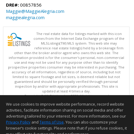
DRE#:
00857856
Maggie@MaggieAlegria.com
maggiealegria.com
The real estate data for listings marked with this icon
comes from the Internet Data Exchange program of the
MLSListings(TM) MLS system. This web site may
reference real estate listing(s) held by a brokerage firm
other than the broker and/or agent who owns this web site. The
information provided is for the consumer's personal, non-commercial
use and may not be used for any purpose other than to identify
prospective properties consumer may be interested in purchasing. The
accuracy of all information, regardless of source, including but not
limited to square footage and lot sizes, is deemed reliable but not
guaranteed and should be personally verified through personal
inspection by and/or with appropriate professionals. This site is
updated at least 4 times a day.
Copyright © MLSListings Inc. 2026. All rights reserved
We use cookies to improve website performance, record website
This content last updated on 08/06/2026 11:52 PM.
activities, facilitate information sharing on social media and offer
Information deemed reliable but not guaranteed to be accurate.
advertising tailored to your interest. For more information, see our
Privacy Policy
and
Terms of Use
. You can also customize your
browser’s cookie settings. Please note that if you refuse cookies, it