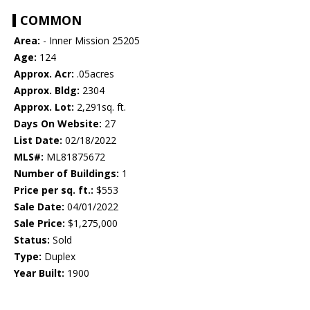
COMMON
Area:
- Inner Mission 25205
Age:
124
Approx. Acr:
.05acres
Approx. Bldg:
2304
Approx. Lot:
2,291sq. ft.
Days On Website:
27
List Date:
02/18/2022
MLS#:
ML81875672
Number of Buildings:
1
Price per sq. ft.:
$553
Sale Date:
04/01/2022
Sale Price:
$1,275,000
Status:
Sold
Type:
Duplex
Year Built:
1900