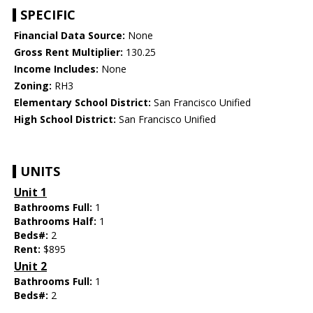
SPECIFIC
Financial Data Source:
None
Gross Rent Multiplier:
130.25
Income Includes:
None
Zoning:
RH3
Elementary School District:
San Francisco Unified
High School District:
San Francisco Unified
UNITS
Unit 1
Bathrooms Full:
1
Bathrooms Half:
1
Beds#:
2
Rent:
$895
Unit 2
Bathrooms Full:
1
Beds#:
2