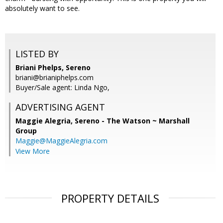
absolutely want to see.
LISTED BY
Briani Phelps, Sereno
briani@brianiphelps.com
Buyer/Sale agent: Linda Ngo,
ADVERTISING AGENT
Maggie Alegria,
Sereno - The Watson ~ Marshall
Group
Maggie@MaggieAlegria.com
View More
PROPERTY DETAILS