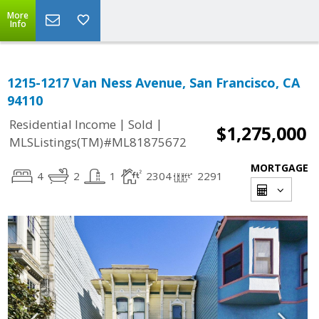
More
Info
1215-1217 Van Ness Avenue, San Francisco, CA
94110
|
|
Residential Income
Sold
$1,275,000
MLSListings(TM)#ML81875672
MORTGAGE
4
2
1
2304
2291