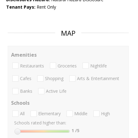
Tenant Pays:
Rent Only
MAP
Amenities
Restaurants
Groceries
Nightlife
Cafes
Shopping
Arts & Entertainment
Banks
Active Life
Schools
All
Elementary
Middle
High
Schools rated higher than:
1
/5