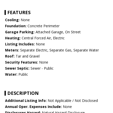
FEATURES
Cooling:
None
Foundation:
Concrete Perimeter
Garage Parking:
Attached Garage, On Street
Heating:
Central Forced Air, Electric
Listing Includes:
None
Meters:
Separate Electric, Separate Gas, Separate Water
Roof:
Tar and Gravel
Security Features:
None
Sewer Septic:
Sewer - Public
Water:
Public
DESCRIPTION
Additional Listing Info:
Not Applicable / Not Disclosed
Annual Oper. Expenses Include:
None
Disclosures Hazard:
Natural Hazard Disclosure